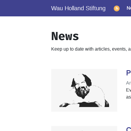
Wau Holland Stiftung
N
News
Keep up to date with articles, events
P
An
Ev
as
C