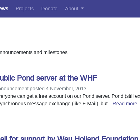
ews
Projects
Donate
About
, announcements and milestones
ublic Pond server at the WHF
nouncement posted 4 November, 2013
eryone can get a free account on our Pond server. Pond (still ex
ynchronous message exchange (like E Mail), but...
Read more
all for support by Wau Holland Foundation