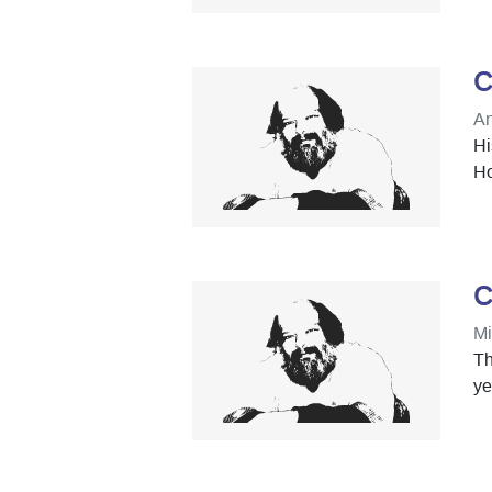
C
An
Hi
Ho
C
Mi
Th
ye