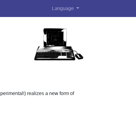
Language
perimental!) realizes a new form of