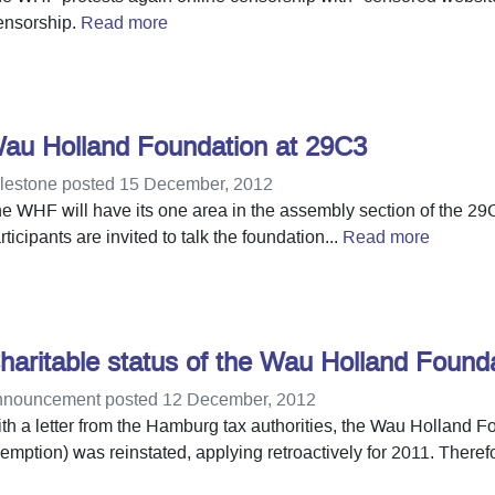
nsorship.
Read more
au Holland Foundation at 29C3
lestone posted 15 December, 2012
e WHF will have its one area in the assembly section of the 29
rticipants are invited to talk the foundation...
Read more
haritable status of the Wau Holland Foun
nouncement posted 12 December, 2012
th a letter from the Hamburg tax authorities, the Wau Holland Fo
emption) was reinstated, applying retroactively for 2011. Therefo