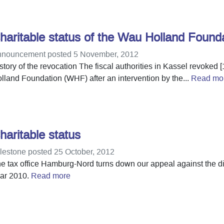
haritable status of the Wau Holland Found
nouncement posted 5 November, 2012
story of the revocation The fiscal authorities in Kassel revoked [
lland Foundation (WHF) after an intervention by the...
Read mo
haritable status
lestone posted 25 October, 2012
e tax office Hamburg-Nord turns down our appeal against the dive
ar 2010.
Read more