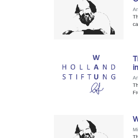
Ar
Th
ca
T
i
An
Th
Fr
W
Mi
Th