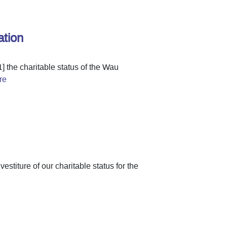
ation
1] the charitable status of the Wau
re
stiture of our charitable status for the