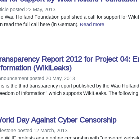
ticle posted 22 May, 2013
e Wau Holland Foundation published a call for support for Wi
n read the full call here (in German).
Read more
ransparency Report 2012 for Project 04: E
nformation (WikiLeaks)
nouncement posted 20 May, 2013
is is the third transparency report published by the Wau Hollan
eedom of Information" which supports WikiLeaks. The following 
orld Day Against Cyber Censorship
lestone posted 12 March, 2013
e WHF protests again online censorship with "censored websit