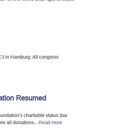
C3 in Hamburg. All congress
dation Resumed
undation's charitable status (tax
re all donations...
Read more