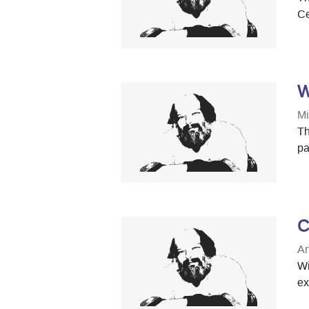
Ce
W
Mi
Th
pa
C
An
Wi
ex