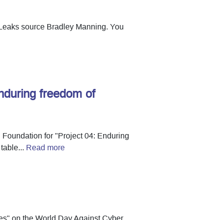
kiLeaks source Bradley Manning. You
nduring freedom of
d Foundation for "Project 04: Enduring
table...
Read more
es" on the World Day Against Cyber