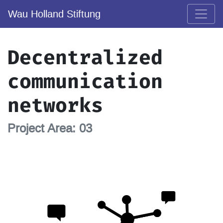
Wau Holland Stiftung
Decentralized
communication
networks
Project Area: 03