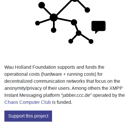
Wau Holland Foundation supports and funds the
operational costs (hardware + running costs) for
decentralized communication networks that focus on the
anonymity/privacy of their users. Among others the XMPP
Instant Messaging platform “jabber.ccc.de” operated by the
Chaos Computer Club
is funded.
Support this project