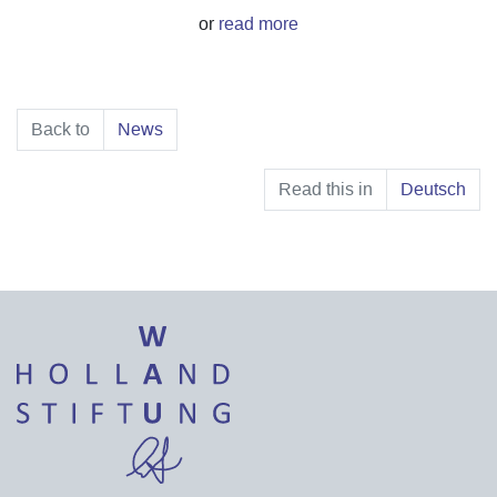
or
read more
Back to
News
Read this in
Deutsch