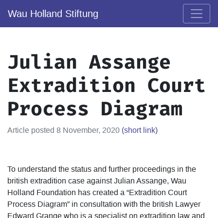
Wau Holland Stiftung
Julian Assange
Extradition Court
Process Diagram
Article posted 8 November, 2020
(short link)
To understand the status and further proceedings in the
british extradition case against Julian Assange, Wau
Holland Foundation has created a “Extradition Court
Process Diagram” in consultation with the british Lawyer
Edward Grange who is a specialist on extradition law and