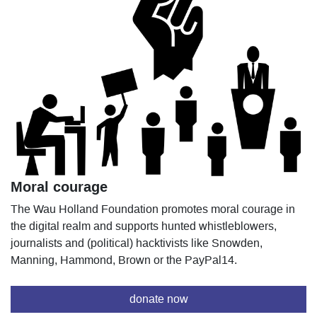
Moral courage
The Wau Holland Foundation promotes moral courage in
the digital realm and supports hunted whistleblowers,
journalists and (political) hacktivists like Snowden,
Manning, Hammond, Brown or the PayPal14.
donate now