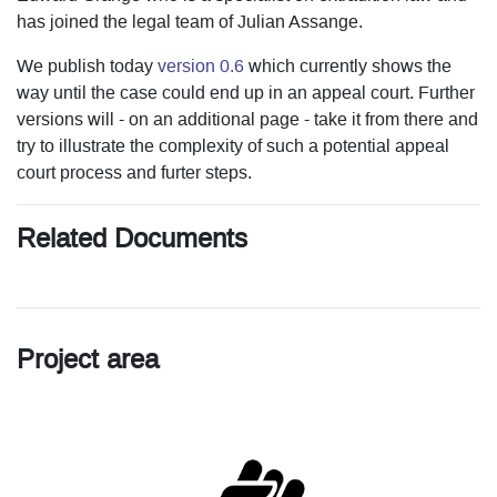
has joined the legal team of Julian Assange.
We publish today
version 0.6
which currently shows the
way until the case could end up in an appeal court. Further
versions will - on an additional page - take it from there and
try to illustrate the complexity of such a potential appeal
court process and furter steps.
Related Documents
Project area