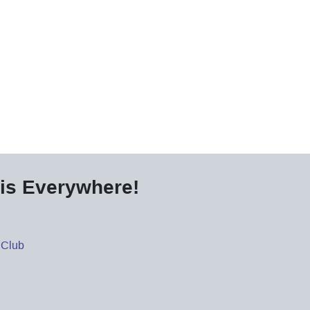
is Everywhere!
 Club