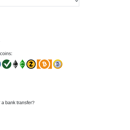
y
coins:
 a bank transfer?