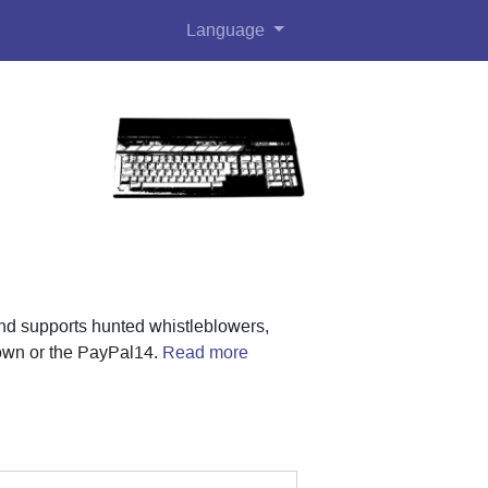
Language
nd supports hunted whistleblowers,
rown or the PayPal14.
Read more