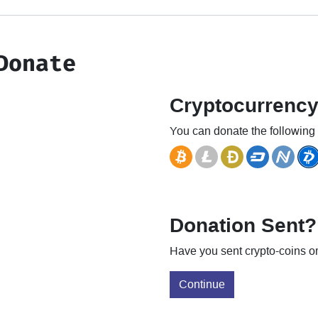
Donate
Cryptocurrenc
You can donate the following 
Donation Sent?
Have you sent crypto-coins or
Continue