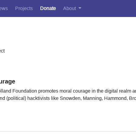
ews
Projects
Donate
About
ect
urage
land Foundation promotes moral courage in the digital realm a
 and (political) hacktivists like Snowden, Manning, Hammond, B