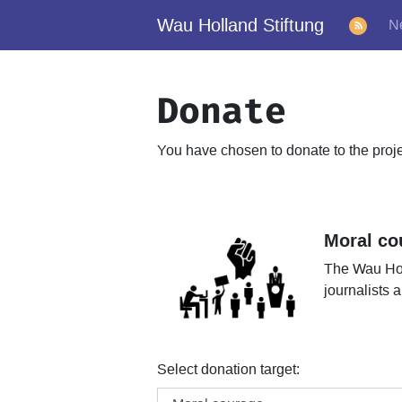
Wau Holland Stiftung
N
Donate
You have chosen to donate to the proj
Moral co
The Wau Hol
journalists
Select donation target: