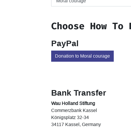
Choose How To 
PayPal
Donation to Moral courage
Bank Transfer
Wau Holland Stiftung
Commerzbank Kassel
Königsplatz 32-34
34117 Kassel, Germany