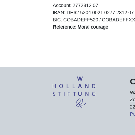
Account: 2772812 07
IBAN: DE62 5204 0021 0277 2812 07
BIC: COBADEFF520 / COBADEFFX
Reference: Moral courage
C
Wa
Ze
2
P