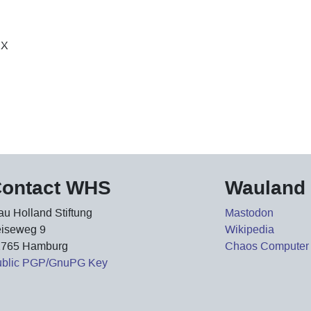
XX
ontact WHS
Wauland 
u Holland Stiftung
Mastodon
iseweg 9
Wikipedia
2765 Hamburg
Chaos Computer
ublic PGP/GnuPG Key