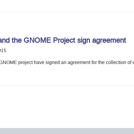
and the GNOME Project sign agreement
015
NOME project have signed an agreement for the collection of 