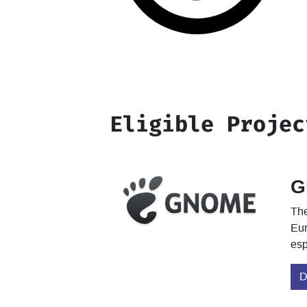
Eligible Projec
G
The
Eur
esp
D