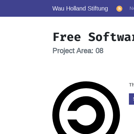
Wau Holland Stiftung
N
Free Softwa
Project Area: 08
Th