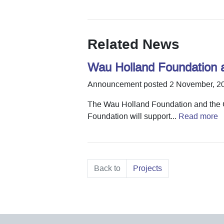
Related News
Wau Holland Foundation 
Announcement posted 2 November, 2
The Wau Holland Foundation and the G
Foundation will support...
Read more
Back to
Projects