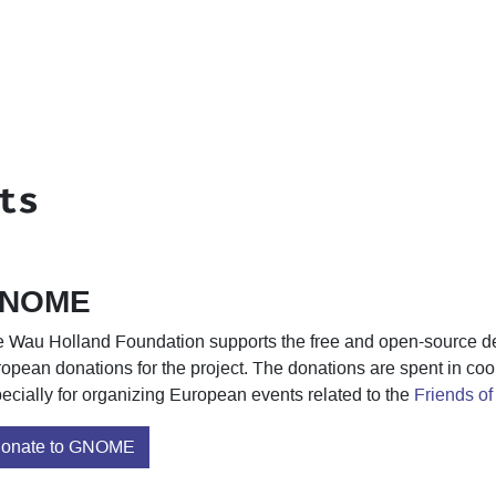
ts
NOME
 Wau Holland Foundation supports the free and open-source 
opean donations for the project. The donations are spent in co
ecially for organizing European events related to the
Friends 
onate to GNOME