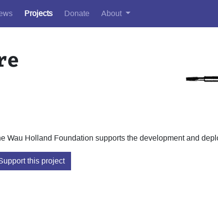
ews
Projects
Donate
About
re
e Wau Holland Foundation supports the development and deploy
Support this project