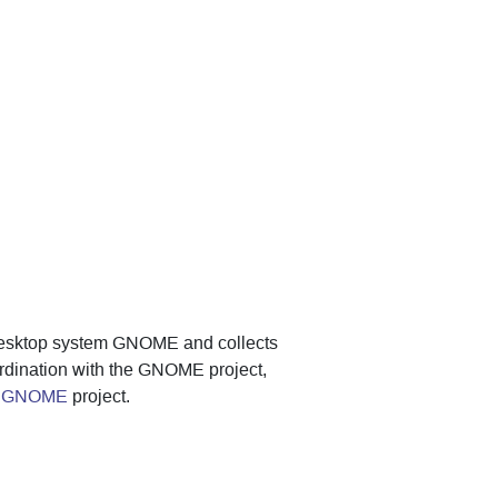
desktop system GNOME and collects
ordination with the GNOME project,
of GNOME
project.