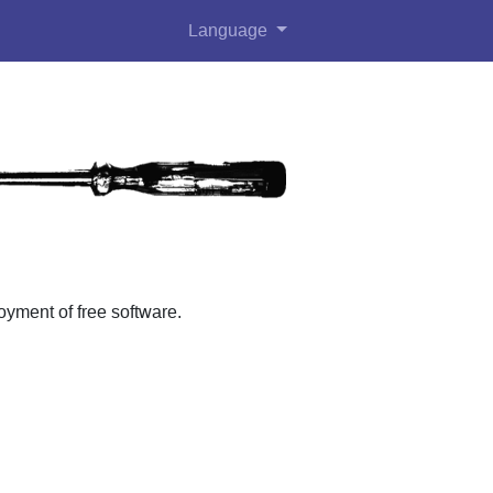
Language
ment of free software.