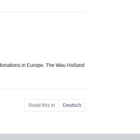
donations in Europe. The Wau Holland
Read this in
Deutsch