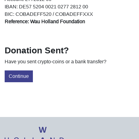
IBAN: DE57 5204 0021 0277 2812 00
BIC: COBADEFF520 / COBADEFFXXX
Reference: Wau Holland Foundation
Donation Sent?
Have you sent crypto-coins or a bank transfer?
Continue