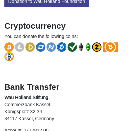
Donation to Wau Holland Foundation
Cryptocurrency
You can donate the following coins:
Bank Transfer
Wau Holland Stiftung
Commerzbank Kassel
Königsplatz 32-34
34117 Kassel, Germany
Account: 2772812 00