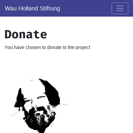
Wau Holland Stiftung
Donate
You have chosen to donate to the project