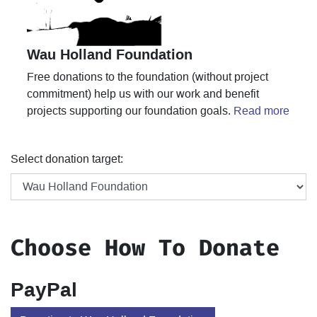
Wau Holland Foundation
Free donations to the foundation (without project
commitment) help us with our work and benefit
projects supporting our foundation goals.
Read more
Select donation target:
Choose How To Donate
PayPal