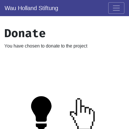
Wau Holland Stiftung
Donate
You have chosen to donate to the project