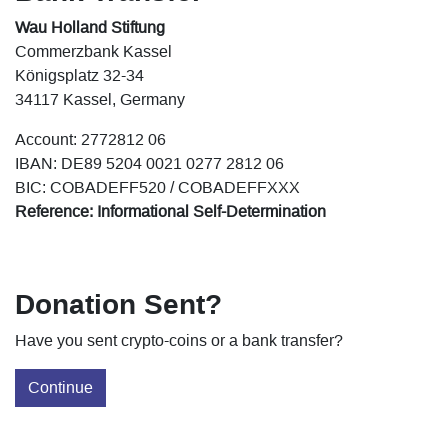
Wau Holland Stiftung
Commerzbank Kassel
Königsplatz 32-34
34117 Kassel, Germany
Account: 2772812 06
IBAN: DE89 5204 0021 0277 2812 06
BIC: COBADEFF520 / COBADEFFXXX
Reference: Informational Self-Determination
Donation Sent?
Have you sent crypto-coins or a bank transfer?
Continue