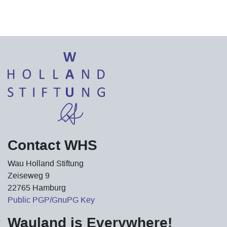
Contact WHS
Wau Holland Stiftung
Zeiseweg 9
22765 Hamburg
Public PGP/GnuPG Key
Wauland is Everywhere!