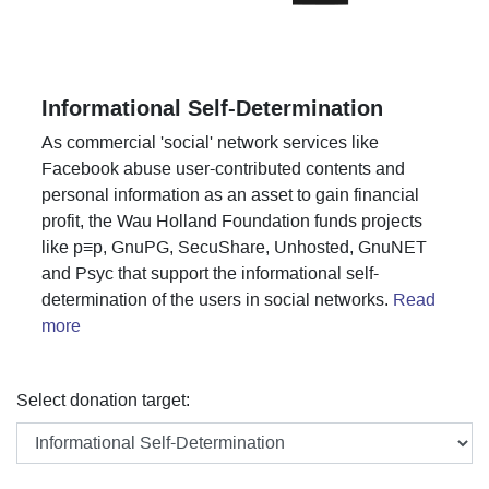
Informational Self-Determination
As commercial 'social' network services like
Facebook abuse user-contributed contents and
personal information as an asset to gain financial
profit, the Wau Holland Foundation funds projects
like p≡p, GnuPG, SecuShare, Unhosted, GnuNET
and Psyc that support the informational self-
determination of the users in social networks.
Read
more
Select donation target: