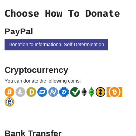
Choose How To Donate
PayPal
Donation to Informational Self-Determination
Cryptocurrency
You can donate the following coins:
Bank Transfer