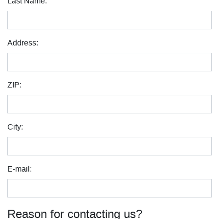
Last Name:
Address:
ZIP:
City:
E-mail:
Reason for contacting us?