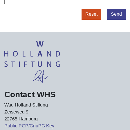
Reset
Send
Contact WHS
Wau Holland Stiftung
Zeiseweg 9
22765 Hamburg
Public PGP/GnuPG Key