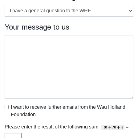
Your message to us
I want to receive further emails from the Wau Holland
Foundation
Please enter the result of the following sum:
=