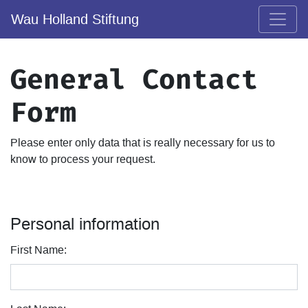
Wau Holland Stiftung
General Contact
Form
Please enter only data that is really necessary for us to
know to process your request.
Personal information
First Name: