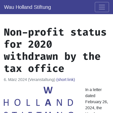
Wau Holland Stiftung
Non-profit status
for 2020
withdrawn by the
tax office
6. März 2024 (Veranstaltung)
(short link)
In a letter
dated
February 26,
2024, the