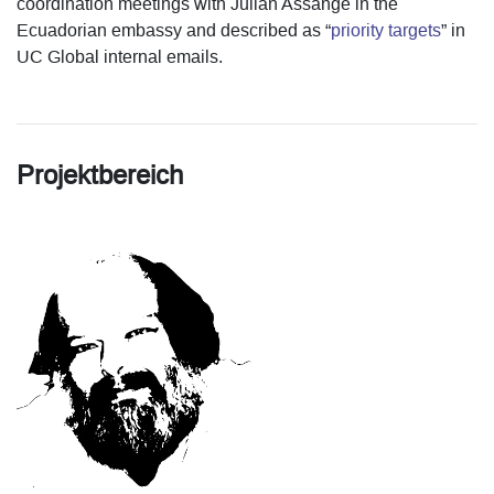
coordination meetings with Julian Assange in the
Ecuadorian embassy and described as “
priority targets
” in
UC Global internal emails.
Projektbereich