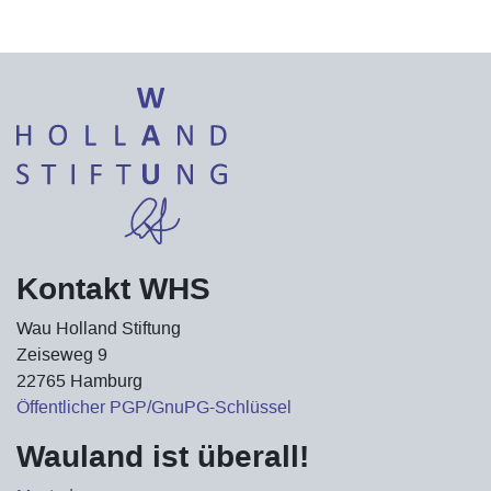
Kontakt WHS
Wau Holland Stiftung
Zeiseweg 9
22765 Hamburg
Öffentlicher PGP/GnuPG-Schlüssel
Wauland ist überall!