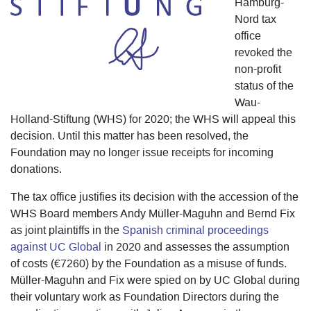
Hamburg-
Nord tax
office
revoked the
non-profit
status of the
Wau-
Holland-Stiftung (WHS) for 2020; the WHS will appeal this
decision. Until this matter has been resolved, the
Foundation may no longer issue receipts for incoming
donations.
The tax office justifies its decision with the accession of the
WHS Board members Andy Müller-Maguhn and Bernd Fix
as joint plaintiffs in the
Spanish criminal proceedings
against UC Global
in 2020 and assesses the assumption
of costs (€7260) by the Foundation as a misuse of funds.
Müller-Maguhn and Fix were spied on by UC Global during
their voluntary work as Foundation Directors during the