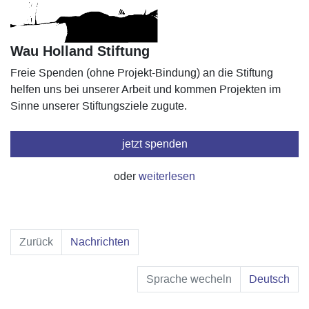
Wau Holland Stiftung
Freie Spenden (ohne Projekt-Bindung) an die Stiftung
helfen uns bei unserer Arbeit und kommen Projekten im
Sinne unserer Stiftungsziele zugute.
jetzt spenden
oder
weiterlesen
Zurück
Nachrichten
Sprache wecheln
Deutsch